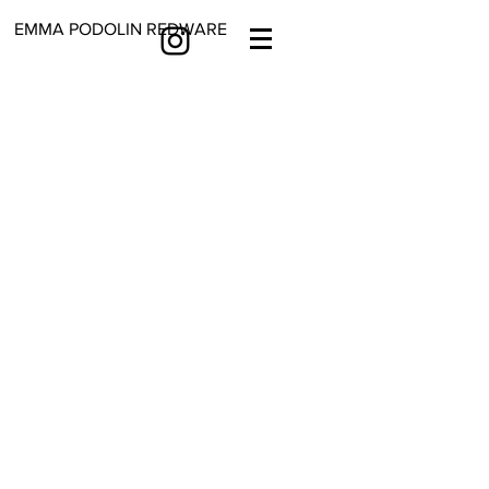
EMMA PODOLIN REDWARE